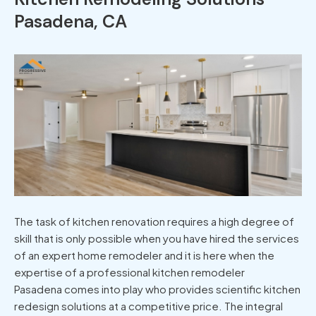
Pasadena, CA
The task of kitchen renovation requires a high degree of
skill that is only possible when you have hired the services
of an expert home remodeler and it is here when the
expertise of a professional kitchen remodeler
Pasadena comes into play who provides scientific kitchen
redesign solutions at a competitive price. The integral