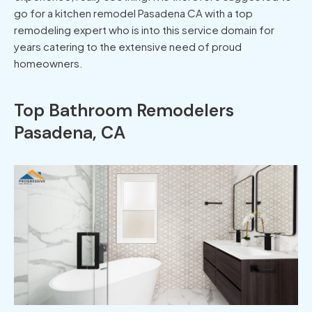
go for a kitchen remodel Pasadena CA with a top
remodeling expert who is into this service domain for
years catering to the extensive need of proud
homeowners.
Top Bathroom Remodelers
Pasadena, CA