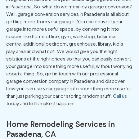
in Pasadena. So, what do we mean by garage conversion?
Well, garage conversion services in Pasadena is all about
getting more from your garage. You can convert your
garage into more useful space, by converting it into
spaces like home office, gym, workshop, business
centre, additional bedroom, greenhouse, library, kid’s
play area and what not. We would give you the right
solutions at the right prices so that you can easily convert
your garage into something more useful, without worrying
about a thing. So, get in touch with our professional
garage conversion company in Pasadena and discover
how you can use your garage into something more useful
than just parking your car or storing random stuff.
Call us
today and let’s make it happen.
Home Remodeling Services in
Pasadena, CA