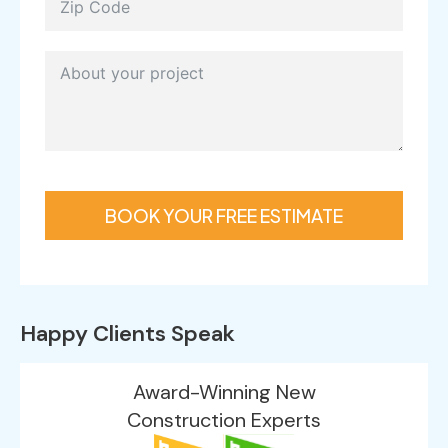
BOOK YOUR FREE ESTIMATE
Happy Clients Speak
Award-Winning New
Construction Experts