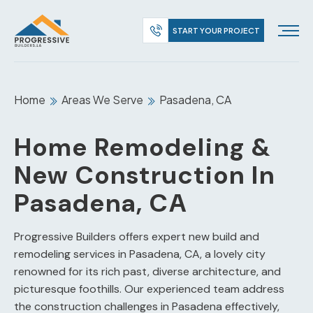
START YOUR PROJECT
Home
Areas We Serve
Pasadena, CA
Home Remodeling &
New Construction In
Pasadena, CA
Progressive Builders offers expert new build and
remodeling services in Pasadena, CA, a lovely city
renowned for its rich past, diverse architecture, and
picturesque foothills. Our experienced team address
the construction challenges in Pasadena effectively,