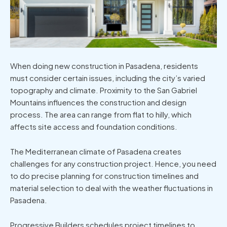
When doing
new construction in Pasadena
, residents
must consider certain issues, including the city’s varied
topography and climate. Proximity to the San Gabriel
Mountains influences the construction and design
process. The area can range from flat to hilly, which
affects site access and foundation conditions.
The Mediterranean climate of Pasadena creates
challenges for any construction project. Hence, you need
to do precise planning for construction timelines and
material selection to deal with the weather fluctuations in
Pasadena.
Progressive Builders schedules project timelines to