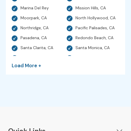
Marina Del Rey
Mission Hills, CA
Moorpark, CA
North Hollywood, CA
Northridge, CA
Pacific Palisades, CA
Pasadena, CA
Redondo Beach, CA
Santa Clarita, CA
Santa Monica, CA
Sherman Oaks, CA
Simi Valley, CA
Load More +
Studio City, CA
Sunland, CA
Sylmar, CA
Thousand Oaks, CA
Torrance, CA
Valencia, CA
Venice, CA
Ventura, CA
West Hills, CA
Hollywood, CA
Westlake Village, CA
Woodland Hills, CA