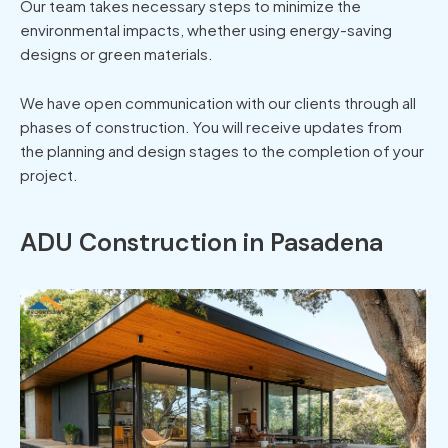
Our team takes necessary steps to minimize the
environmental impacts, whether using energy-saving
designs or green materials.
We have open communication with our clients through all
phases of construction. You will receive updates from
the planning and design stages to the completion of your
project.
ADU Construction in Pasadena