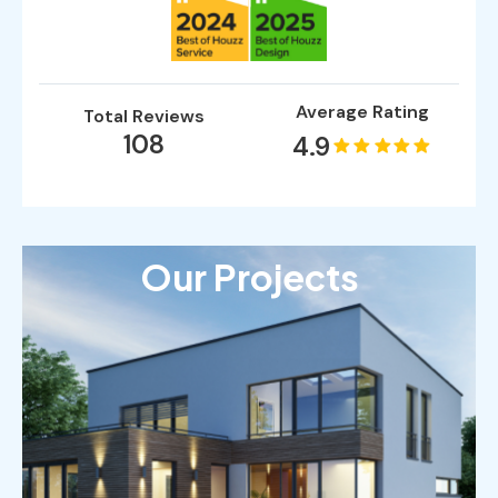
Average Rating
Total Reviews
108
4.9
Our Projects