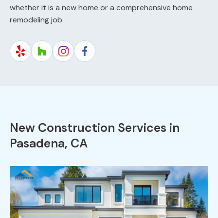
whether it is a new home or a comprehensive home
remodeling job.
New Construction Services in
Pasadena, CA