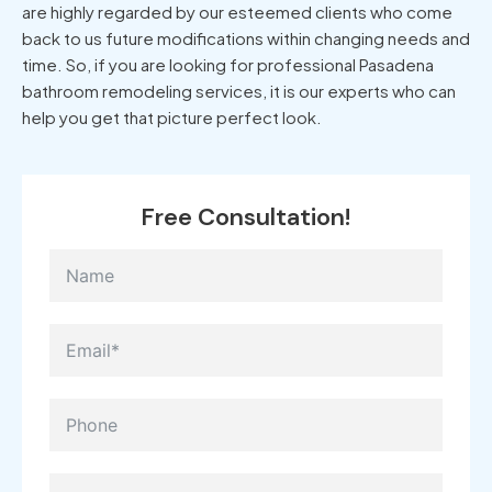
are highly regarded by our esteemed clients who come
back to us future modifications within changing needs and
time. So, if you are looking for professional Pasadena
bathroom remodeling services, it is our experts who can
help you get that picture perfect look.
Free Consultation!