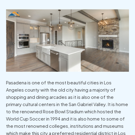
Pasadena is one of the most beautiful cities in Los
Angeles county with the old city having a majority of
shopping and dining arcades as it is also one of the
primary cultural centers in the San Gabriel Valley. It is home
to the renowned Rose Bowl Stadium which hosted the
World Cup Soccer in 1994 and it is also home to some of
the most renowned colleges, institutions and museums
which make this city a preferred residential district in Los