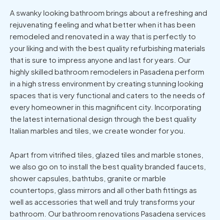
A swanky looking bathroom brings about a refreshing and
rejuvenating feeling and what better when it has been
remodeled and renovated in a way that is perfectly to
your liking and with the best quality refurbishing materials
that is sure to impress anyone and last for years. Our
highly skilled bathroom remodelers in Pasadena perform
in a high stress environment by creating stunning looking
spaces that is very functional and caters to the needs of
every homeowner in this magnificent city. Incorporating
the latest international design through the best quality
Italian marbles and tiles, we create wonder for you.
Apart from vitrified tiles, glazed tiles and marble stones,
we also go on to install the best quality branded faucets,
shower capsules, bathtubs, granite or marble
countertops, glass mirrors and all other bath fittings as
well as accessories that well and truly transforms your
bathroom. Our bathroom renovations Pasadena services