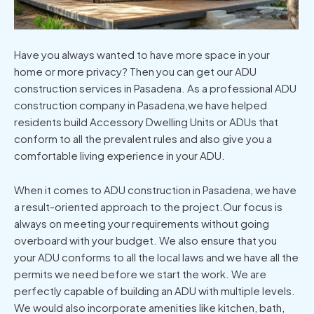
Have you always wanted to have more space in your
home or more privacy? Then you can get our ADU
construction services in Pasadena. As a professional ADU
construction company in Pasadena,we have helped
residents build Accessory Dwelling Units or ADUs that
conform to all the prevalent rules and also give you a
comfortable living experience in your ADU.
When it comes to ADU construction in Pasadena, we have
a result-oriented approach to the project.Our focus is
always on meeting your requirements without going
overboard with your budget. We also ensure that you
your ADU conforms to all the local laws and we have all the
permits we need before we start the work. We are
perfectly capable of building an ADU with multiple levels.
We would also incorporate amenities like kitchen, bath,