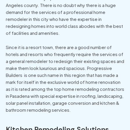
Angeles county. There is no doubt why there is a huge
demand for the services of a professional home
remodeler in this city who have the expertise in
redesigning homes into world class abodes with the best
of facilities and amenities.
Since it is a resort town, there are a good number of
hotels and resorts who frequently require the services of
a general remodeler to redesign their existing spaces and
make them look luxurious and spacious. Progressive
Builders is one such name in this region that has made a
mark for itself in the exclusive world of home renovation
as it is rated among the top home remodeling contractors
in Pasadena with special expertise in roofing, landscaping,
solar panel installation, garage conversion and kitchen &
bathroom remodeling services.
Kitchen Remodeling Solutions