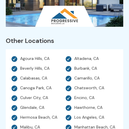
Other Locations
Agoura Hills, CA
Altadena, CA
Beverly Hills, CA
Burbank, CA
Calabasas, CA
Camarillo, CA
Canoga Park, CA
Chatsworth, CA
Culver City, CA
Encino, CA
Glendale, CA
Hawthorne, CA
Hermosa Beach, CA
Los Angeles, CA
Malibu, CA
Manhattan Beach, CA