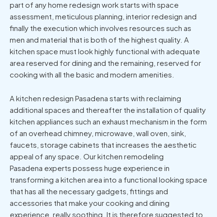
part of any home redesign work starts with space
assessment, meticulous planning, interior redesign and
finally the execution which involves resources such as
men and material that is both of the highest quality. A
kitchen space must look highly functional with adequate
area reserved for dining and the remaining, reserved for
cooking with all the basic and modern amenities.
A kitchen redesign Pasadena starts with reclaiming
additional spaces and thereafter the installation of quality
kitchen appliances such an exhaust mechanism in the form
of an overhead chimney, microwave, wall oven, sink,
faucets, storage cabinets that increases the aesthetic
appeal of any space. Our kitchen remodeling
Pasadena experts possess huge experience in
transforming a kitchen area into a functional looking space
that has all the necessary gadgets, fittings and
accessories that make your cooking and dining
experience, really soothing. It is therefore suggested to