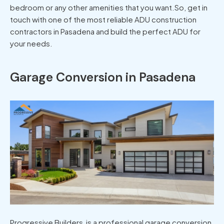
bedroom or any other amenities that you want.So, get in
touch with one of the most reliable ADU construction
contractors in Pasadena and build the perfect ADU for
your needs.
Garage Conversion in Pasadena
Progressive Builders is a professional garage conversion