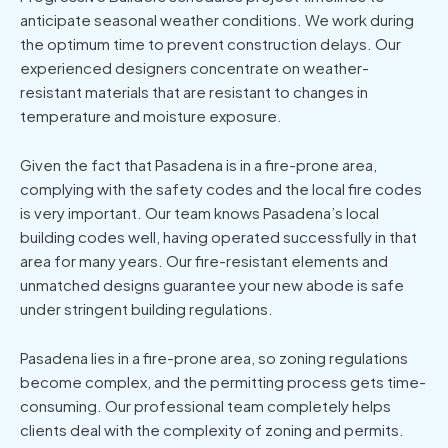
anticipate seasonal weather conditions. We work during
the optimum time to prevent construction delays. Our
experienced designers concentrate on weather-
resistant materials that are resistant to changes in
temperature and moisture exposure.
Given the fact that Pasadena is in a fire-prone area,
complying with the safety codes and the local fire codes
is very important. Our team knows Pasadena’s local
building codes well, having operated successfully in that
area for many years. Our fire-resistant elements and
unmatched designs guarantee your new abode is safe
under stringent building regulations.
Pasadena lies in a fire-prone area, so zoning regulations
become complex, and the permitting process gets time-
consuming. Our professional team completely helps
clients deal with the complexity of zoning and permits.