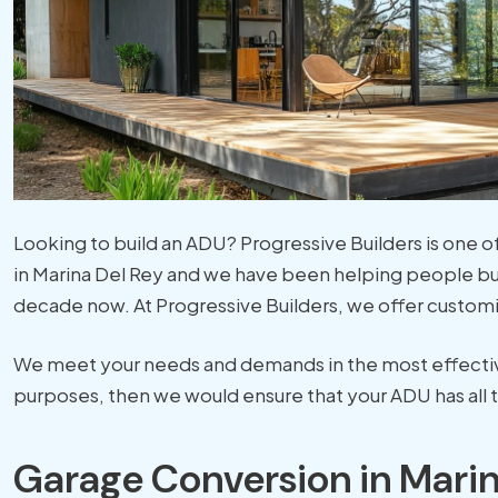
Looking to build an ADU? Progressive Builders is one
in Marina Del Rey and we have been helping people bu
decade now. At Progressive Builders, we offer customi
We meet your needs and demands in the most effective 
purposes, then we would ensure that your ADU has all t
Garage Conversion in Marin