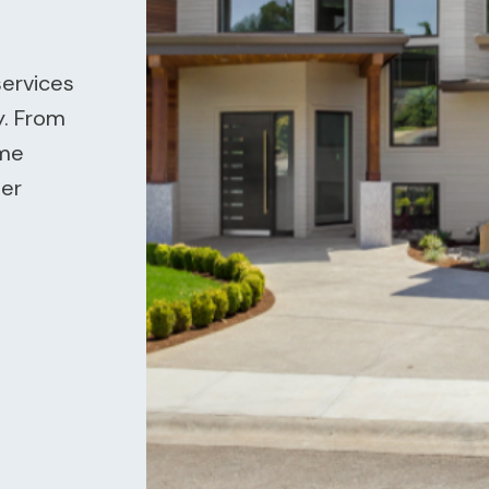
services
y. From
ome
ier