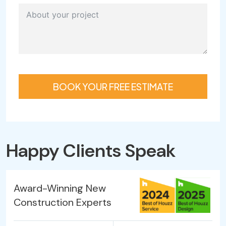
BOOK YOUR FREE ESTIMATE
Happy Clients Speak
Award-Winning New
Construction Experts