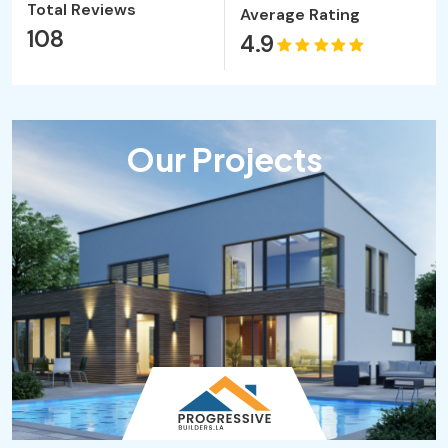
Total Reviews
Average Rating
108
4.9
Our Projects