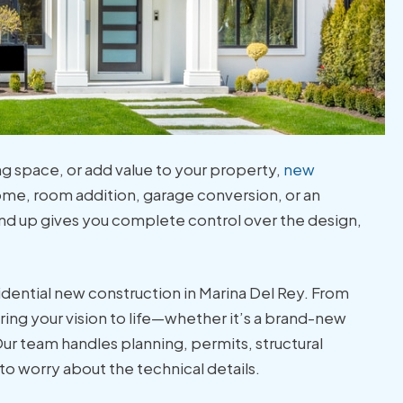
ng space, or add value to your property,
new
ome, room addition, garage conversion, or an
nd up gives you complete control over the design,
sidential new construction in Marina Del Rey. From
ing your vision to life—whether it’s a brand-new
 Our team handles planning, permits, structural
o worry about the technical details.