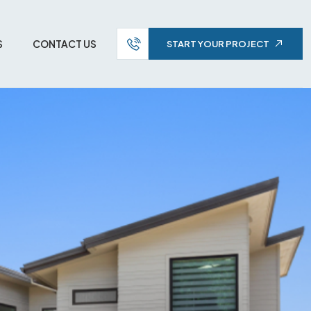
S
CONTACT US
START YOUR PROJECT