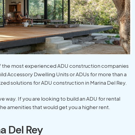
 of the most experienced ADU construction companies
ild Accessory Dwelling Units or ADUs for more than a
zed solutions for ADU construction in Marina Del Rey.
way. If you are looking to build an ADU for rental
he amenities that would get you a higher rent.
a Del Rey