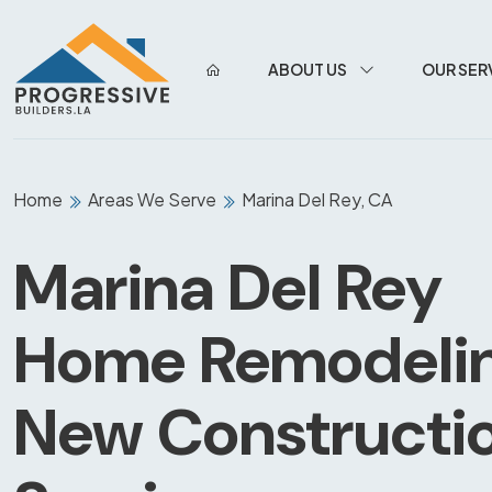
ABOUT US
OUR SER
Home
Areas We Serve
Marina Del Rey, CA
Marina Del Rey
Home Remodeli
New Constructi