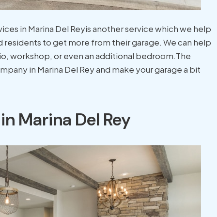
vices in Marina Del Reyis another service which we help
 residents to get more from their garage. We can help
dio, workshop, or even an additional bedroom.The
company in Marina Del Rey and make your garage a bit
in Marina Del Rey