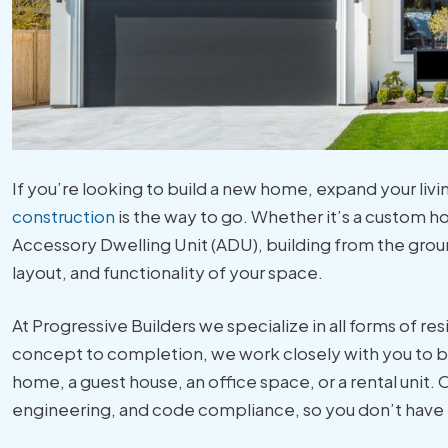
If you’re looking to build a new home, expand your livi
construction
is the way to go. Whether it’s a custom h
Accessory Dwelling Unit (ADU), building from the grou
layout, and functionality of your space.
At Progressive Builders we specialize in all forms of re
concept to completion, we work closely with you to br
home, a guest house, an office space, or a rental unit.
engineering, and code compliance, so you don’t have t