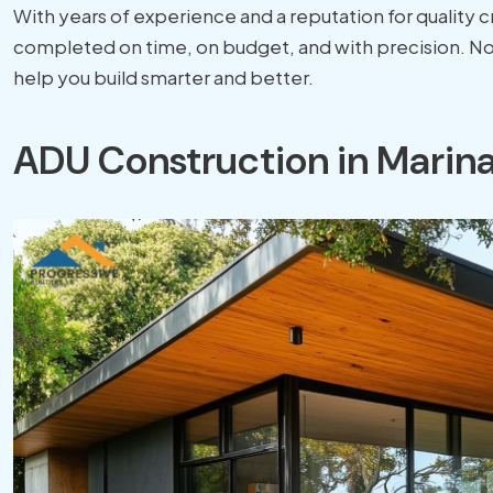
With years of experience and a reputation for quality 
completed on time, on budget, and with precision. No 
help you build smarter and better.
ADU Construction in Marina