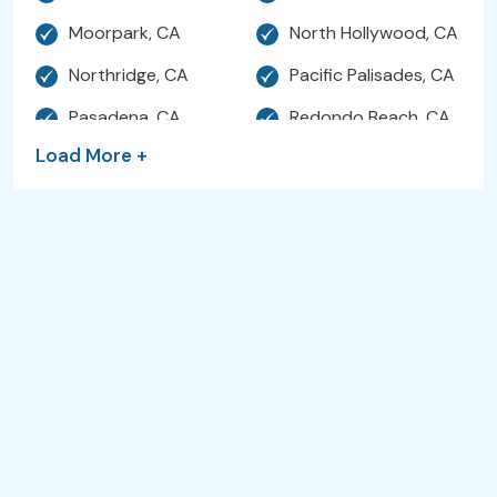
Moorpark, CA
North Hollywood, CA
Northridge, CA
Pacific Palisades, CA
Pasadena, CA
Redondo Beach, CA
Load More +
Santa Clarita, CA
Santa Monica, CA
Sherman Oaks, CA
Simi Valley, CA
Studio City, CA
Sunland, CA
Sylmar, CA
Thousand Oaks, CA
Torrance, CA
Valencia, CA
Venice, CA
Ventura, CA
West Hills, CA
Hollywood, CA
Westlake Village, CA
Woodland Hills, CA