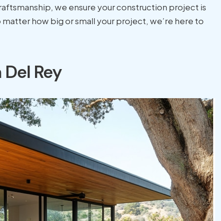
craftsmanship, we ensure your construction project is
matter how big or small your project, we’re here to
 Del Rey