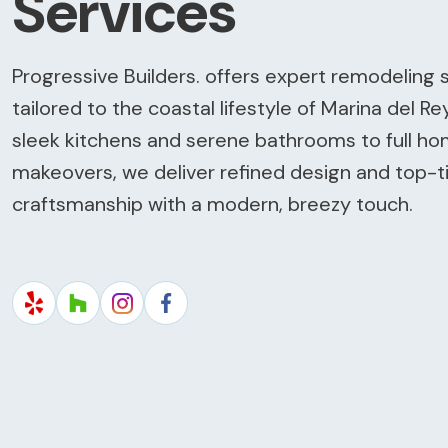
Services
Progressive Builders. offers expert remodeling 
tailored to the coastal lifestyle of Marina del Re
sleek kitchens and serene bathrooms to full h
makeovers, we deliver refined design and top-t
craftsmanship with a modern, breezy touch.