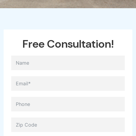
Free Consultation!