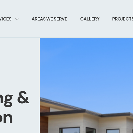
VICES
AREAS WE SERVE
GALLERY
PROJECT
ng &
on