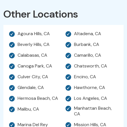
Other Locations
Agoura Hills, CA
Altadena, CA
Beverly Hills, CA
Burbank, CA
Calabasas, CA
Camarillo, CA
Canoga Park, CA
Chatsworth, CA
Culver City, CA
Encino, CA
Glendale, CA
Hawthorne, CA
Hermosa Beach, CA
Los Angeles, CA
Manhattan Beach,
Malibu, CA
CA
Marina Del Rey
Mission Hills, CA