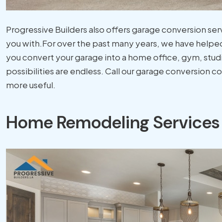
Progressive Builders also offers garage conversion ser
you with.For over the past many years, we have helped
you convert your garage into a home office, gym, stu
possibilities are endless. Call our garage conversion 
more useful.
Home Remodeling Services 