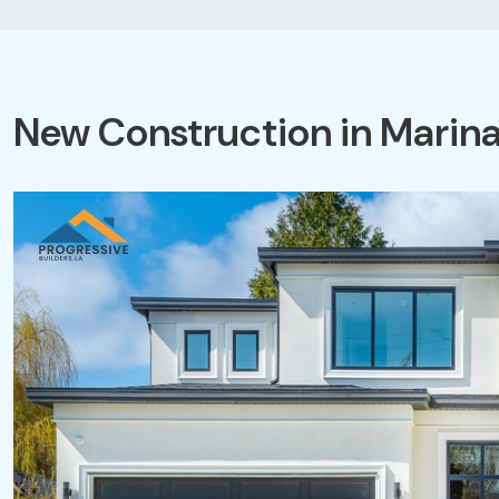
New Construction in Marina