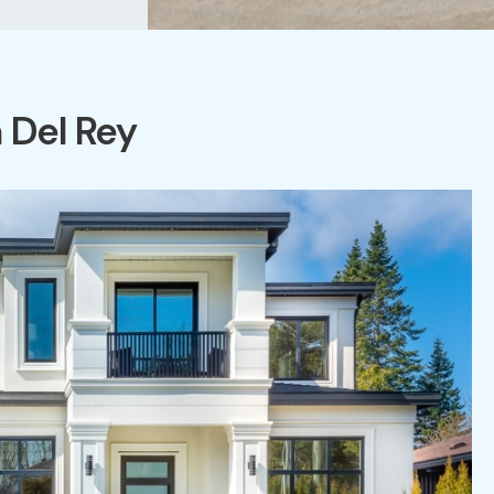
 Del Rey