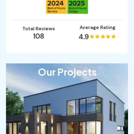
Average Rating
Total Reviews
108
4.9
Our Projects