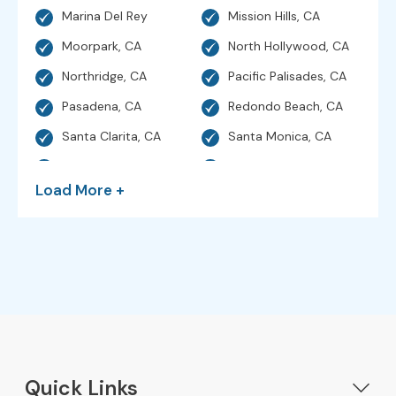
Marina Del Rey
Mission Hills, CA
Moorpark, CA
North Hollywood, CA
Northridge, CA
Pacific Palisades, CA
Pasadena, CA
Redondo Beach, CA
Santa Clarita, CA
Santa Monica, CA
Sherman Oaks, CA
Simi Valley, CA
Load More +
Studio City, CA
Sunland, CA
Sylmar, CA
Thousand Oaks, CA
Torrance, CA
Valencia, CA
Venice, CA
Ventura, CA
West Hills, CA
Hollywood, CA
Westlake Village, CA
Woodland Hills, CA
Quick Links