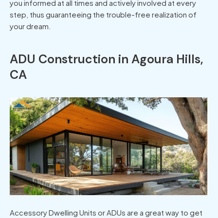
you informed at all times and actively involved at every
step, thus guaranteeing the trouble-free realization of
your dream.
ADU Construction in Agoura Hills,
CA
Accessory Dwelling Units or ADUs are a great way to get