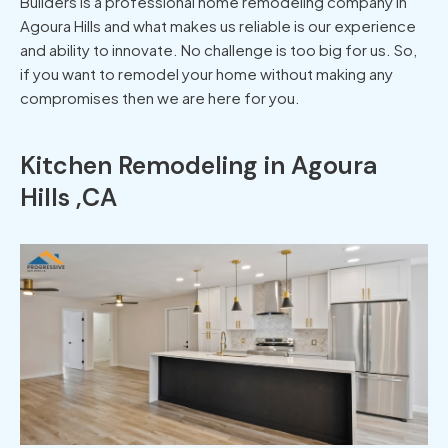
Builders is a professional home remodeling company in
Agoura Hills and what makes us reliable is our experience
and ability to innovate. No challenge is too big for us. So,
if you want to remodel your home without making any
compromises then we are here for you.
Kitchen Remodeling in Agoura
Hills ,CA