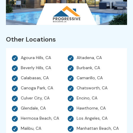
Other Locations
Agoura Hills, CA
Altadena, CA
Beverly Hills, CA
Burbank, CA
Calabasas, CA
Camarillo, CA
Canoga Park, CA
Chatsworth, CA
Culver City, CA
Encino, CA
Glendale, CA
Hawthorne, CA
Hermosa Beach, CA
Los Angeles, CA
Malibu, CA
Manhattan Beach, CA