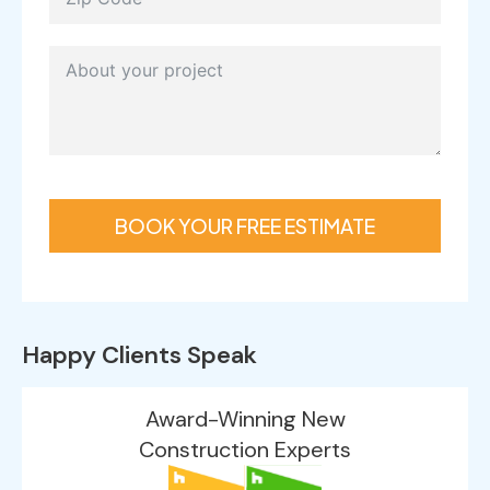
BOOK YOUR FREE ESTIMATE
Happy Clients Speak
Award-Winning New
Construction Experts