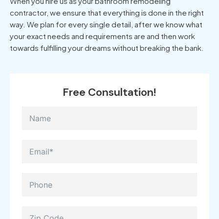
When you hire us as your bathroom remodeling
contractor, we ensure that everything is done in the right
way. We plan for every single detail, after we know what
your exact needs and requirements are and then work
towards fulfilling your dreams without breaking the bank.
Free Consultation!