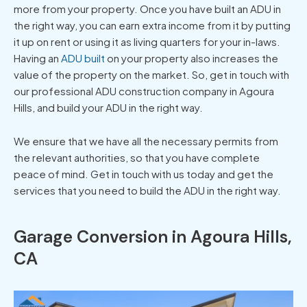
more from your property. Once you have built an ADU in
the right way, you can earn extra income from it by putting
it up on rent or using it as living quarters for your in-laws.
Having an
ADU built
on your property also increases the
value of the property on the market. So, get in touch with
our professional ADU construction company in Agoura
Hills, and build your ADU in the right way.
We ensure that we have all the necessary permits from
the relevant authorities, so that you have complete
peace of mind. Get in touch with us today and get the
services that you need to build the ADU in the right way.
Garage Conversion in Agoura Hills,
CA