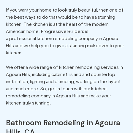
If you want your home to look truly beautiful, then one of
the best ways to do that would be to havea stunning
kitchen. The kitchen is at the heart of the modern
American home. Progressive Builders is
a professional kitchen remodeling company in Agoura
Hills and we help you to give a stunning makeover to your
kitchen.
We offer a wide range of kitchen remodeling services in
Agoura Hills, including cabinet, island and countertop
installation, lighting and plumbing, working on the layout
and much more. So, get in touch with our kitchen
remodeling company in Agoura Hills and make your
kitchen truly stunning.
Bathroom Remodeling in Agoura
Hills, CA