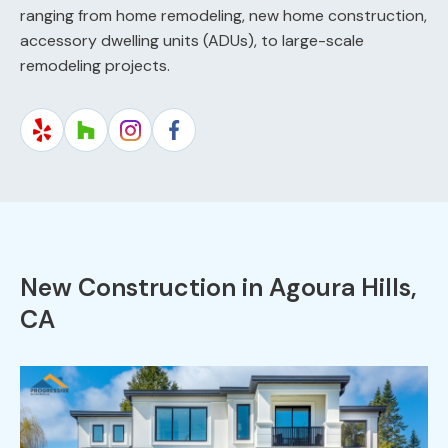
ranging from home remodeling, new home construction,
accessory dwelling units (ADUs), to large-scale
remodeling projects.
New Construction in Agoura Hills,
CA