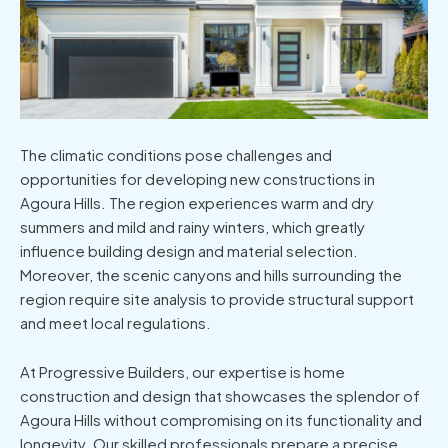
The climatic conditions pose challenges and
opportunities for developing
new constructions in
Agoura Hills
. The region experiences warm and dry
summers and mild and rainy winters, which greatly
influence building design and material selection.
Moreover, the scenic canyons and hills surrounding the
region require site analysis to provide structural support
and meet local regulations.
At Progressive Builders, our expertise is home
construction and design that showcases the splendor of
Agoura Hills without compromising on its functionality and
longevity. Our skilled professionals prepare a precise