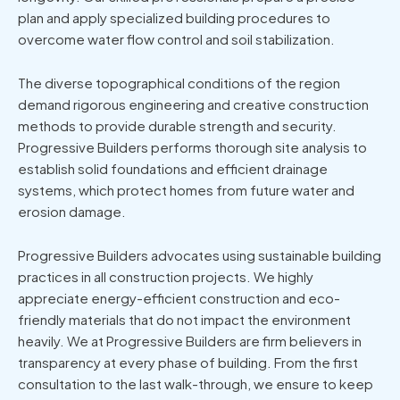
plan and apply specialized building procedures to
overcome water flow control and soil stabilization.
The diverse topographical conditions of the region
demand rigorous engineering and creative construction
methods to provide durable strength and security.
Progressive Builders performs thorough site analysis to
establish solid foundations and efficient drainage
systems, which protect homes from future water and
erosion damage.
Progressive Builders advocates using sustainable building
practices in all construction projects. We highly
appreciate energy-efficient construction and eco-
friendly materials that do not impact the environment
heavily. We at Progressive Builders are firm believers in
transparency at every phase of building. From the first
consultation to the last walk-through, we ensure to keep