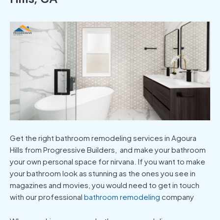
Get the right bathroom remodeling services in Agoura
Hills from Progressive Builders, and make your bathroom
your own personal space for nirvana. If you want to make
your bathroom look as stunning as the ones you see in
magazines and movies, you would need to get in touch
with our professional
bathroom remodeling
company