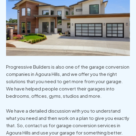
Progressive Builders is also one of the garage conversion
companies in Agoura Hills, and we offer you the right
solutions that you need to get more from your garage.
We have helped people convert their garages into
bedrooms, offices, gyms, studios and more.
We have a detailed discussion with you to understand
what you need and then work on a plan to give you exactly
that. So, contact us for garage conversion services in
Agoura Hills and use your garage for something better.