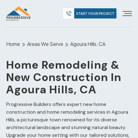
START YOUR PROJECT
Home
Areas We Serve
Agoura Hills, CA
Home Remodeling &
New Construction In
Agoura Hills, CA
Progressive Builders offers expert new home
construction and home remodeling services in Agoura
Hills, a picturesque town renowned for its diverse
architectural landscape and stunning natural beauty.
Upgrade your home setting with our tailored solutions,