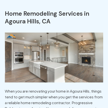
Home Remodeling Services in
Agoura Hills, CA
When you are renovating your home in Agoura Hills, things
tend to get much simpler when you get the services from
a reliable home remodeling contractor. Progressive