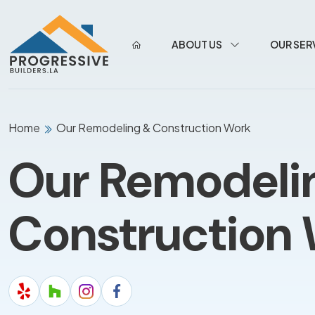
ABOUT US
OUR SER
Home
Our Remodeling & Construction Work
Our Remodeli
Construction