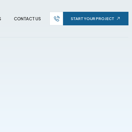
S
CONTACT US
START YOUR PROJECT