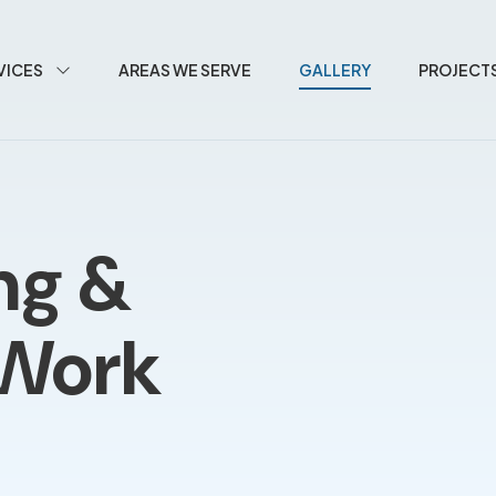
VICES
AREAS WE SERVE
GALLERY
PROJECT
ng &
 Work