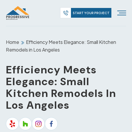
START YOUR PROJECT
Home
Efficiency Meets Elegance: Small Kitchen
Remodels in Los Angeles
Efficiency Meets
Elegance: Small
Kitchen Remodels In
Los Angeles