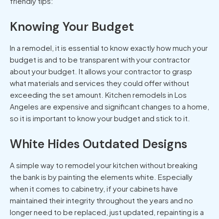
friendly tips:
Knowing Your Budget
In a remodel, it is essential to know exactly how much your
budget is and to be transparent with your contractor
about your budget. It allows your contractor to grasp
what materials and services they could offer without
exceeding the set amount.
Kitchen remodels in Los
Angeles
are expensive and significant changes to a home,
so it is important to know your budget and stick to it.
White Hides Outdated Designs
A simple way to remodel your kitchen without breaking
the bank is by painting the elements white. Especially
when it comes to cabinetry, if your cabinets have
maintained their integrity throughout the years and no
longer need to be replaced, just updated, repainting is a