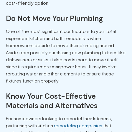
cost-friendly option.
Do Not Move Your Plumbing
One of the most significant contributors to your total
expense in kitchen and bath remodels is when
homeowners decide to move their plumbing around.
Aside from possibly purchasing new plumbing fixtures like
dishwashers or sinks, it also costs more to move itself
since it requires more manpower hours. It may involve
rerouting water and other elements to ensure these
fixtures function properly.
Know Your Cost-Effective
Materials and Alternatives
For homeowners looking to remodel their kitchens,
partnering with kitchen
remodeling companies
that