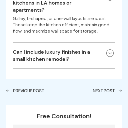
kitchens in LA homes or
apartments?
Galley, L-shaped, or one-wall layouts are ideal.
These keep the kitchen efficient, maintain good
flow, and maximize wall space for storage.
Can I include luxury finishes in a
small kitchen remodel?
PREVIOUS POST
NEXT POST
Free Consultation!