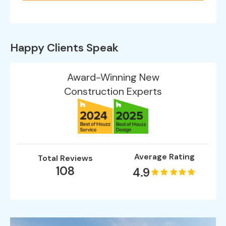
Happy Clients Speak
Award-Winning New
Construction Experts
Average Rating
Total Reviews
108
4.9