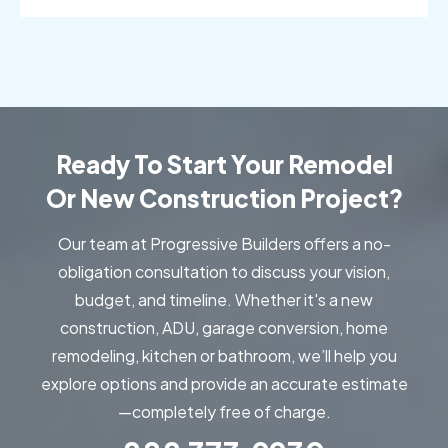
Sylmar, CA
Thousand Oaks, CA
Torrance, CA
Valencia, CA
Venice, CA
Ventura, CA
West Hills, CA
Hollywood, CA
Ready To Start Your Remodel
Westlake Village, CA
Woodland Hills, CA
Or New Construction Project?
Our team at Progressive Builders offers a no-
obligation consultation to discuss your vision,
budget, and timeline. Whether it's a new
construction, ADU, garage conversion, home
remodeling, kitchen or bathroom, we’ll help you
explore options and provide an accurate estimate
—completely free of charge.