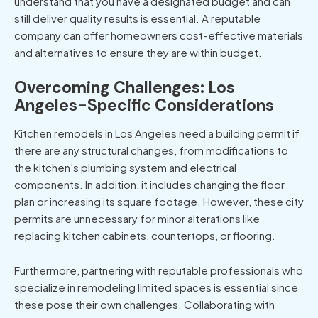
understand that you have a designated budget and can
still deliver quality results is essential. A reputable
company can offer homeowners cost-effective materials
and alternatives to ensure they are within budget.
Overcoming Challenges: Los
Angeles-Specific Considerations
Kitchen remodels in Los Angeles
need a building permit if
there are any structural changes, from modifications to
the kitchen’s plumbing system and electrical
components. In addition, it includes changing the floor
plan or increasing its square footage. However, these city
permits are unnecessary for minor alterations like
replacing kitchen cabinets, countertops, or flooring.
Furthermore, partnering with reputable professionals who
specialize in remodeling limited spaces is essential since
these pose their own challenges. Collaborating with