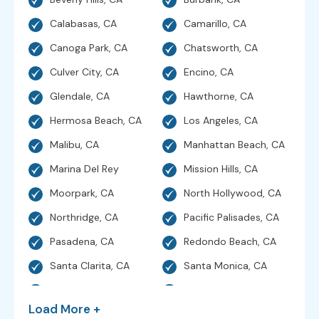
Calabasas, CA
Camarillo, CA
Canoga Park, CA
Chatsworth, CA
Culver City, CA
Encino, CA
Glendale, CA
Hawthorne, CA
Hermosa Beach, CA
Los Angeles, CA
Malibu, CA
Manhattan Beach, CA
Marina Del Rey
Mission Hills, CA
Moorpark, CA
North Hollywood, CA
Northridge, CA
Pacific Palisades, CA
Pasadena, CA
Redondo Beach, CA
Santa Clarita, CA
Santa Monica, CA
Sherman Oaks, CA
Simi Valley, CA
Load More +
Studio City, CA
Sunland, CA