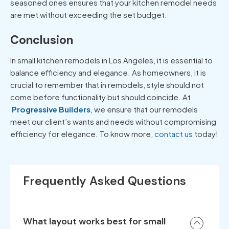
seasoned ones ensures that your kitchen remodel needs
are met without exceeding the set budget.
Conclusion
In small
kitchen remodels in Los Angeles
, it is essential to
balance efficiency and elegance. As homeowners, it is
crucial to remember that in remodels, style should not
come before functionality but should coincide. At
Progressive Builders
, we ensure that our remodels
meet our client’s wants and needs without compromising
efficiency for elegance. To know more,
contact us
today!
Frequently Asked Questions
What layout works best for small