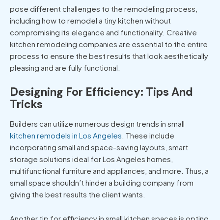
pose different challenges to the remodeling process,
including how to remodel a tiny kitchen without
compromising its elegance and functionality. Creative
kitchen remodeling companies are essential to the entire
process to ensure the best results that look aesthetically
pleasing and are fully functional.
Designing For Efficiency: Tips And
Tricks
Builders can utilize numerous design trends in small
kitchen remodels in Los Angeles
. These include
incorporating small and space-saving layouts, smart
storage solutions ideal for Los Angeles homes,
multifunctional furniture and appliances, and more. Thus, a
small space shouldn’t hinder a building company from
giving the best results the client wants.
Another tip for efficiency in small kitchen spaces is opting