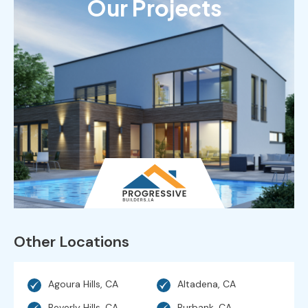
Our Projects
Other Locations
Agoura Hills, CA
Altadena, CA
Beverly Hills, CA
Burbank, CA