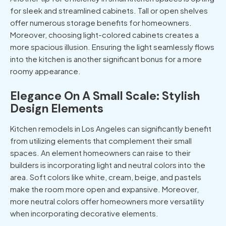
for sleek and streamlined cabinets. Tall or open shelves
offer numerous storage benefits for homeowners.
Moreover, choosing light-colored cabinets creates a
more spacious illusion. Ensuring the light seamlessly flows
into the kitchen is another significant bonus for a more
roomy appearance.
Elegance On A Small Scale: Stylish
Design Elements
Kitchen remodels in Los Angeles
can significantly benefit
from utilizing elements that complement their small
spaces. An element homeowners can raise to their
builders is incorporating light and neutral colors into the
area. Soft colors like white, cream, beige, and pastels
make the room more open and expansive. Moreover,
more neutral colors offer homeowners more versatility
when incorporating decorative elements.