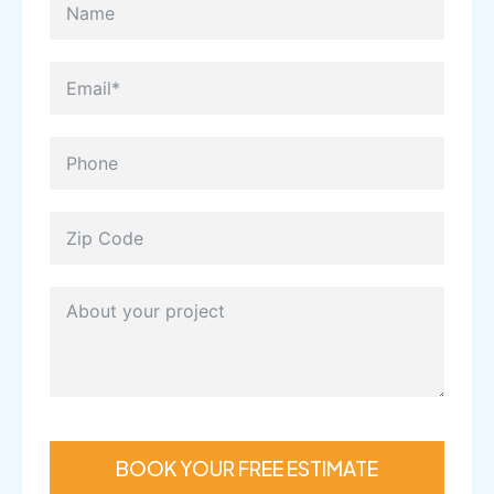
BOOK YOUR FREE ESTIMATE