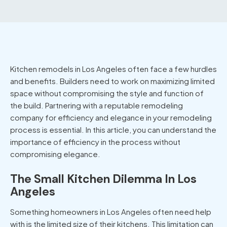
Kitchen remodels in Los Angeles
often face a few hurdles
and benefits. Builders need to work on maximizing limited
space without compromising the style and function of
the build. Partnering with a reputable remodeling
company for efficiency and elegance in your remodeling
process is essential. In this article, you can understand the
importance of efficiency in the process without
compromising elegance.
The Small Kitchen Dilemma In Los
Angeles
Something homeowners in Los Angeles often need help
with is the limited size of their kitchens. This limitation can