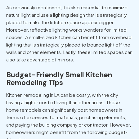
As previously mentioned, it is also essential to maximize
natural light and use a lighting design that is strategically
placed to make the kitchen space appear bigger.
Moreover, reflective lighting works wonders for limited
spaces. A small-sized kitchen can benefit from overhead
lighting that is strategically placed to bounce light off the
walls and other elements. Lastly, these limited spaces can
also take advantage of mirrors.
Budget-Friendly Small Kitchen
Remodeling Tips
Kitchen remodeling in LA can be costly, with the city
having a higher cost of living than other areas. These
home remodels can significantly cost homeowners in
terms of expenses for materials, purchasing elements,
and paying the building company or contractor. However,
homeowners might benefit from the following budget-