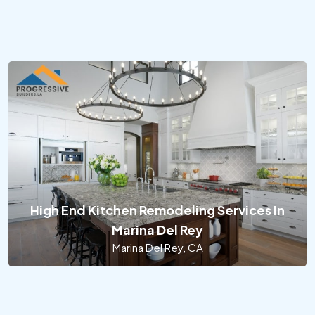
High End Kitchen Remodeling Services In
Marina Del Rey
Marina Del Rey, CA