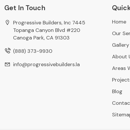
Get In Touch
Quick
Home
Progressive Builders, Inc 7445
Topanga Canyon Blvd #220
Our Ser
Canoga Park, CA 91303
Gallery
(888) 373-9930
About 
info@progressivebuilders.la
Areas 
Project
Blog
Contac
Sitema