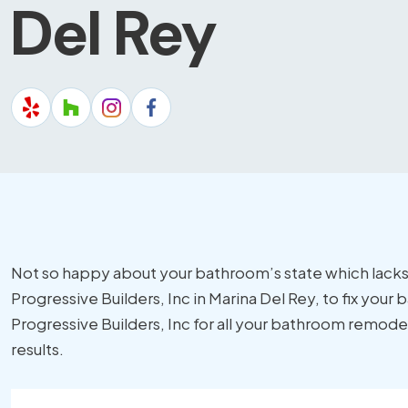
Del Rey
Not so happy about your bathroom’s state which lacks
Progressive Builders, Inc in Marina Del Rey, to fix you
Progressive Builders, Inc for all your bathroom remode
results.