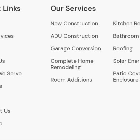
 Links
Our Services
New Construction
Kitchen R
vices
ADU Construction
Bathroom
Garage Conversion
Roofing
Us
Complete Home
Solar Ene
Remodeling
We Serve
Patio Cove
Room Additions
Enclosure
s
t Us
p