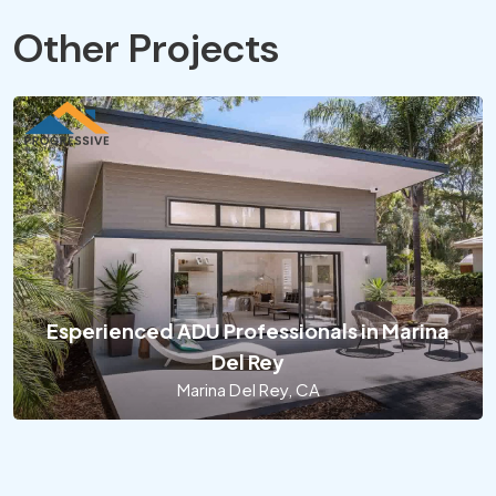
Other Projects
Esperienced ADU Professionals in Marina
Del Rey
Marina Del Rey, CA