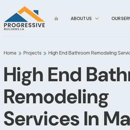
ABOUT US
OUR SER
Home
Projects
High End Bathroom Remodeling Servic
High End Bat
Remodeling
Services In Ma