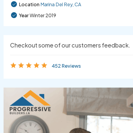
Location
Marina Del Rey, CA
Year
Winter 2019
Checkout some of our customers feedback.
452 Reviews