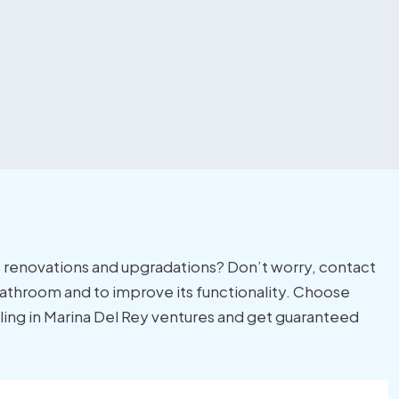
 renovations and upgradations? Don’t worry, contact
r bathroom and to improve its functionality. Choose
ling in Marina Del Rey ventures and get guaranteed