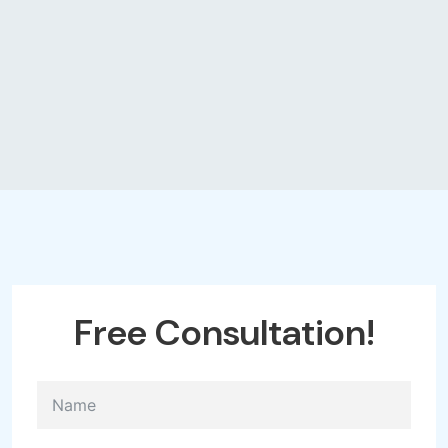
Free
Consultation!