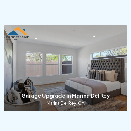
Garage Upgrade in Marina Del Rey
Marina Del Rey, CA