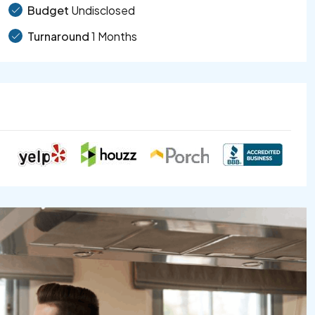
Budget
Undisclosed
Turnaround
1 Months