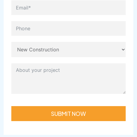
SUBMIT NOW