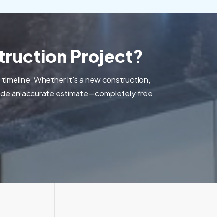
ruction Project?
 timeline. Whether it's a new construction,
ovide an accurate estimate—completely free