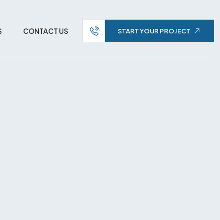
S
CONTACT US
START YOUR PROJECT