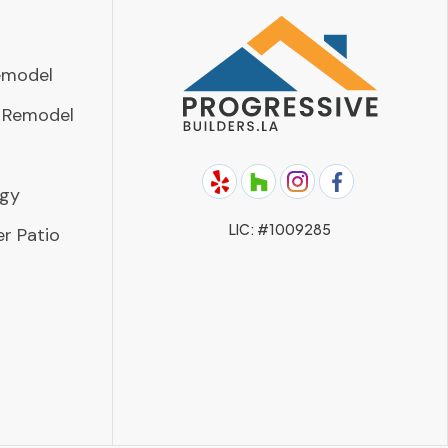
emodel
 Remodel
rgy
LIC: #1009285
r Patio