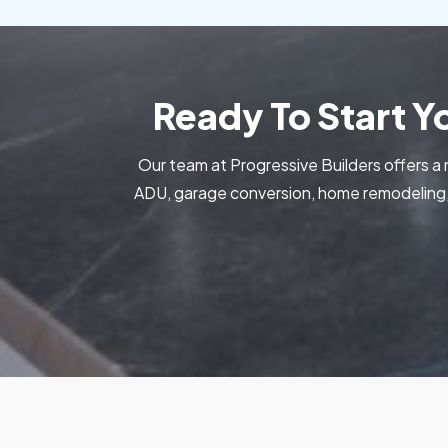
Ready To Start 
Our team at Progressive Builders offers a 
ADU, garage conversion, home remodeling, 