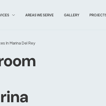
VICES
AREAS WE SERVE
GALLERY
PROJECT
es In Marina Del Rey
hroom
rina