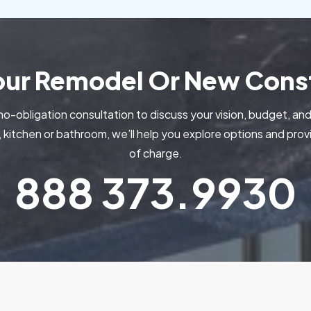
Your Remodel Or New Const
no-obligation consultation to discuss your vision, budget, and
kitchen or bathroom, we’ll help you explore options and pr
of charge.
888
373.9930