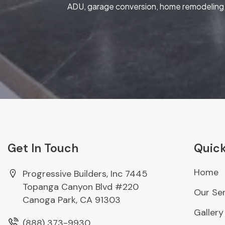
ADU, garage conversion, home remodeling, 
Get In Touch
Quick
Home
Progressive Builders, Inc 7445
Topanga Canyon Blvd #220
Our Ser
Canoga Park, CA 91303
Gallery
(888) 373-9930