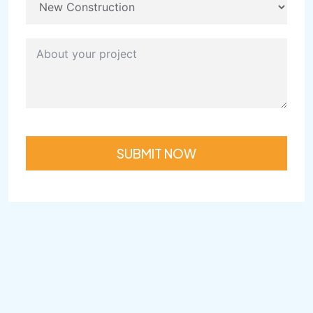
SUBMIT NOW