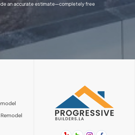
ovide an accurate estimate—completely free
emodel
 Remodel