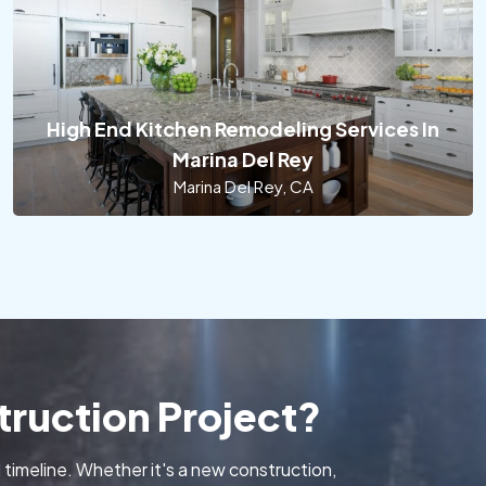
High End Kitchen Remodeling Services In
Marina Del Rey
Marina Del Rey, CA
ruction Project?
 timeline. Whether it's a new construction,