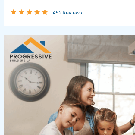
452 Reviews