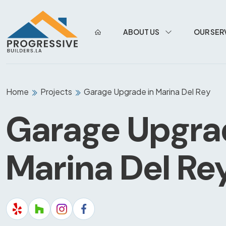
ABOUT US
OUR SER
Home
Projects
Garage Upgrade in Marina Del Rey
Garage Upgra
Marina Del Re