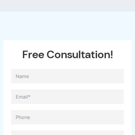
Free
Consultation!