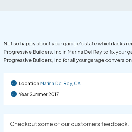
Not so happy about your garage’s state which lacks r
Progressive Builders, Inc in Marina Del Rey to fix your 
Progressive Builders, Inc for all your garage conversio
Location
Marina Del Rey, CA
Year
Summer 2017
Checkout some of our customers feedback.