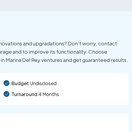
enovations and upgradations? Don’t worry, contact
garage and to improve its functionality. Choose
n in Marina Del Rey ventures and get guaranteed results.
Budget
Undisclosed
Turnaround
4 Months