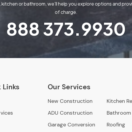
kitchen or bathroom, we’ll help you explore options and pr
of charge.
888
373.9930
 Links
Our Services
New Construction
Kitchen R
vices
ADU Construction
Bathroom
Garage Conversion
Roofing