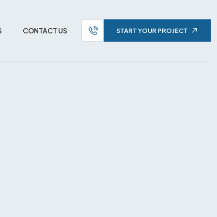
S
CONTACT US
START YOUR PROJECT