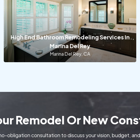
High End Bathroom Remodeling Services In
Marina Del Rey
Marina Del Rey, CA
Your Remodel Or New Const
no-obligation consultation to discuss your vision, budget, and