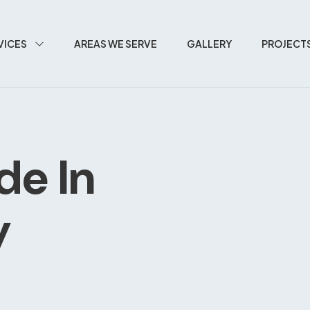
VICES
AREAS WE SERVE
GALLERY
PROJECT
de In
y