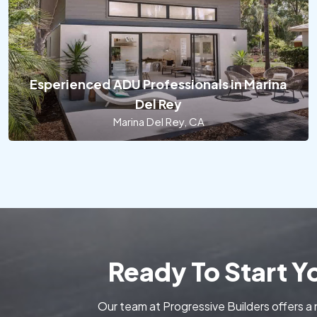
Esperienced ADU Professionals in Marina
Del Rey
Marina Del Rey, CA
Ready To Start 
Our team at Progressive Builders offers a 