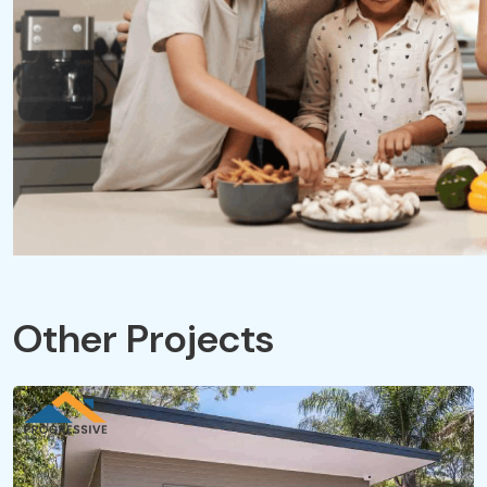
Other Projects