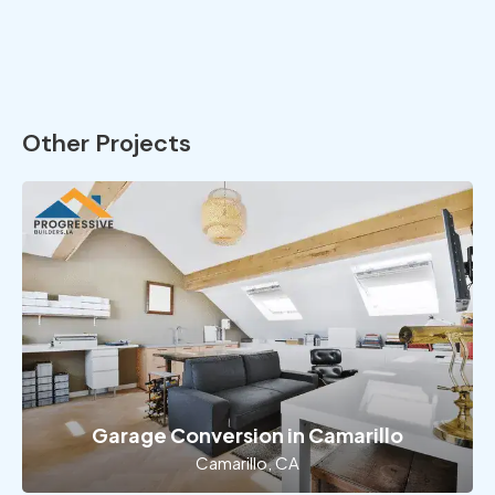
Other Projects
Garage Conversion in Camarillo
Camarillo, CA