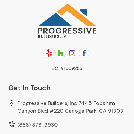
ADU Construction
About Us
Garage Conversion
Areas We Serve
Complete Home Remodeling
Projects
Room Additions
Blog
Kitchen Remodel
Contact Us
Bathroom Remodel
Sitemap
LIC: #1009285
Roofing
Get In Touch
Solar Energy
Patio Cover Patio Enclosure
Progressive Builders, Inc 7445 Topanga
Canyon Blvd #220 Canoga Park, CA 91303
(888) 373-9930