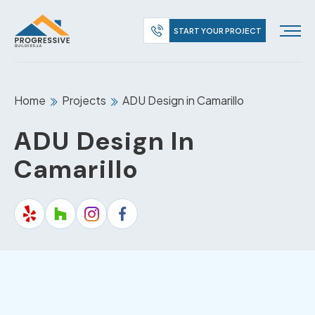
START YOUR PROJECT
Home
Projects
ADU Design in Camarillo
ADU Design In
Camarillo