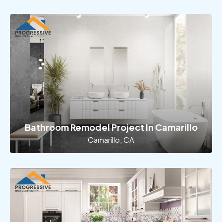
Bathroom Remodel Project In Camarillo
Camarillo, CA