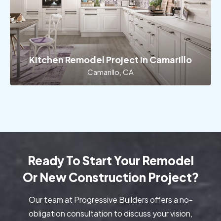
Kitchen Remodel Project in Camarillo
Camarillo, CA
Ready To Start Your Remodel
Or New Construction Project?
Our team at Progressive Builders offers a no-
obligation consultation to discuss your vision,