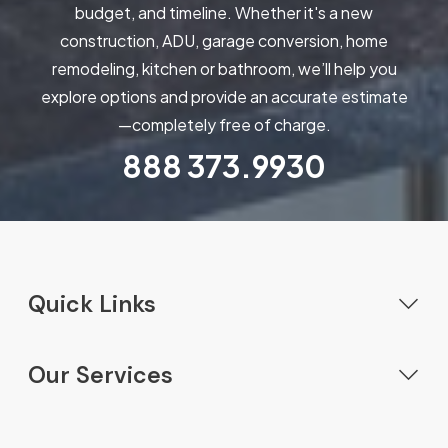
budget, and timeline. Whether it's a new
construction, ADU, garage conversion, home
remodeling, kitchen or bathroom, we’ll help you
explore options and provide an accurate estimate
—completely free of charge.
888
373.9930
Quick Links
Home
Our Services
Our Services
New Construction
Gallery