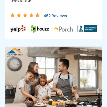
feedback.
452 Reviews