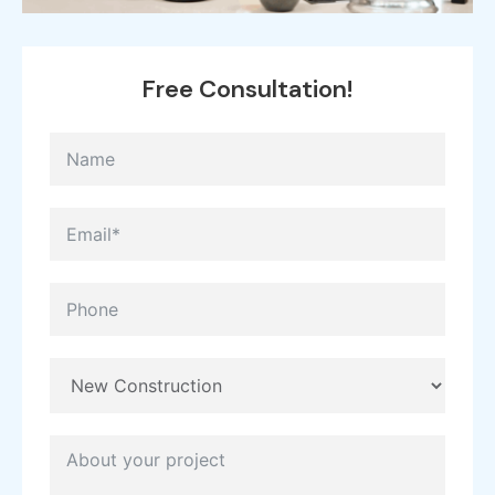
Free
Consultation!