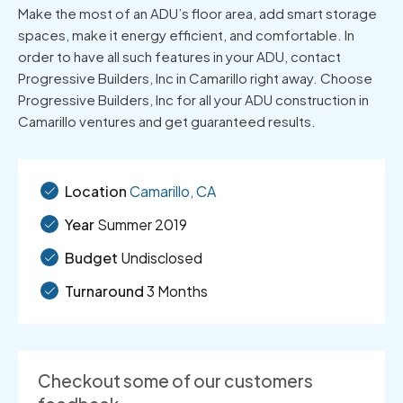
Make the most of an ADU’s floor area, add smart storage
spaces, make it energy efficient, and comfortable. In
order to have all such features in your ADU, contact
Progressive Builders, Inc in Camarillo right away. Choose
Progressive Builders, Inc for all your ADU construction in
Camarillo ventures and get guaranteed results.
Location
Camarillo, CA
Year
Summer 2019
Budget
Undisclosed
Turnaround
3 Months
Checkout some of our customers