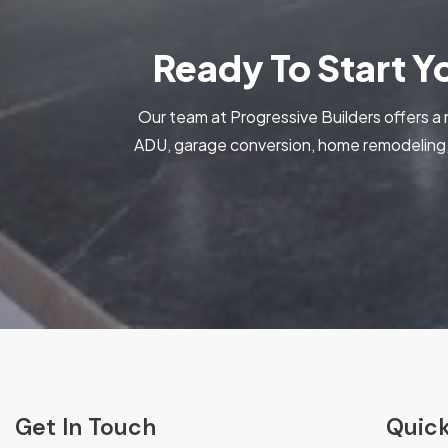
Ready To Start 
Our team at Progressive Builders offers a 
ADU, garage conversion, home remodeling, 
Get In Touch
Quick