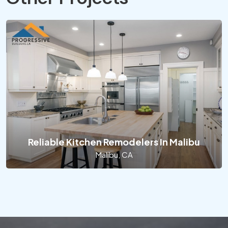
Reliable Kitchen Remodelers In Malibu
Malibu, CA