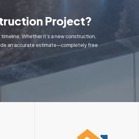
ruction Project?
 timeline. Whether it's a new construction,
ovide an accurate estimate—completely free