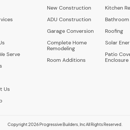
New Construction
Kitchen R
vices
ADU Construction
Bathroom
Garage Conversion
Roofing
Us
Complete Home
Solar Ene
Remodeling
We Serve
Patio Cove
Room Additions
Enclosure
s
t Us
p
Copyright 2026 Progressive Builders, Inc
All Rights Reserved.