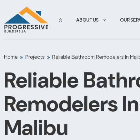
ABOUT US
OUR SER
Home
Projects
Reliable Bathroom Remodelers In Mali
Reliable Bath
Remodelers In
Malibu