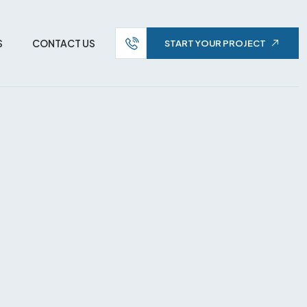
S
CONTACT US
START YOUR PROJECT