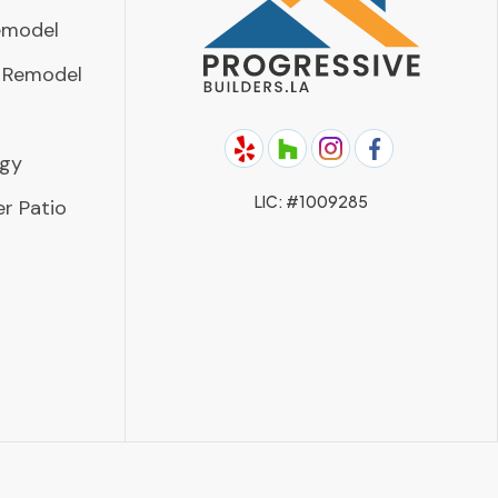
emodel
 Remodel
rgy
LIC: #1009285
r Patio