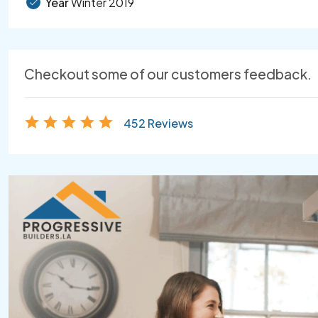
Year
Winter 2019
Checkout some of our customers feedback.
452 Reviews