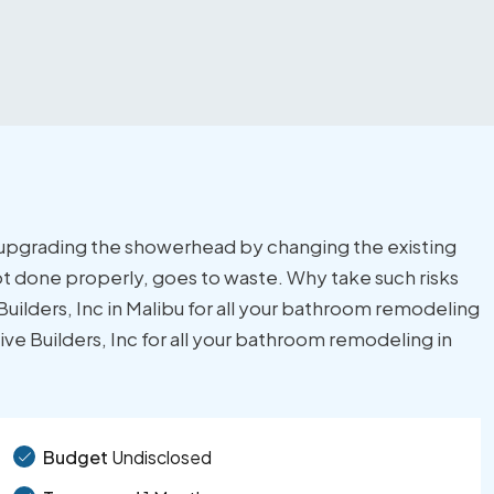
y upgrading the showerhead by changing the existing
t done properly, goes to waste. Why take such risks
ilders, Inc in Malibu for all your bathroom remodeling
e Builders, Inc for all your bathroom remodeling in
Budget
Undisclosed