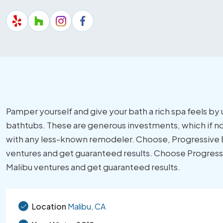
Pamper yourself and give your bath a rich spa feels b
bathtubs. These are generous investments, which if no
with any less-known remodeler. Choose, Progressive Bu
ventures and get guaranteed results. Choose Progressiv
Malibu ventures and get guaranteed results.
Location
Malibu, CA