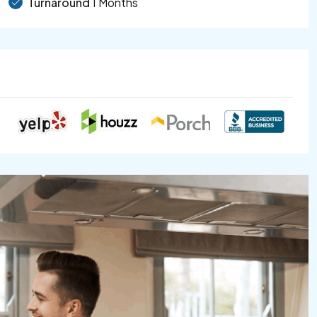
Turnaround
1 Months