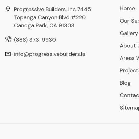
Home
Progressive Builders, Inc 7445
Topanga Canyon Blvd #220
Our Ser
Canoga Park, CA 91303
Gallery
(888) 373-9930
About 
info@progressivebuilders.la
Areas 
Project
Blog
Contac
Sitema