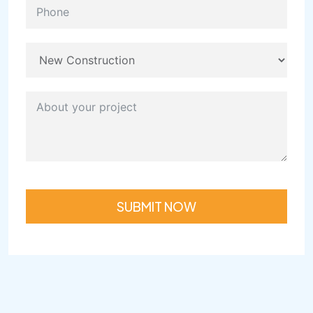
SUBMIT NOW