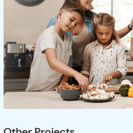
Other Projects