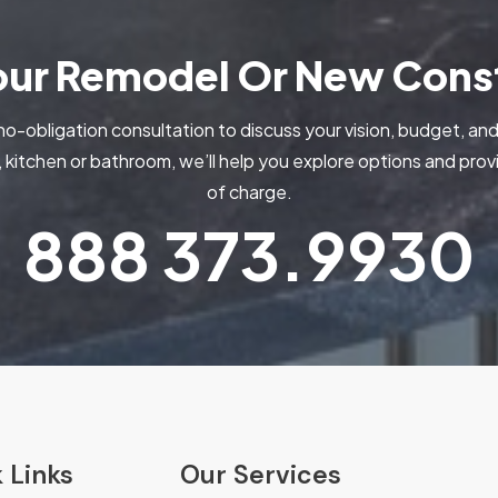
Your Remodel Or New Const
no-obligation consultation to discuss your vision, budget, and
kitchen or bathroom, we’ll help you explore options and pr
of charge.
888
373.9930
 Links
Our Services