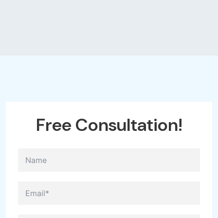
Free
Consultation!