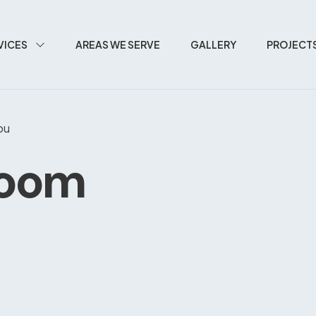
VICES
AREAS WE SERVE
GALLERY
PROJECT
bu
room