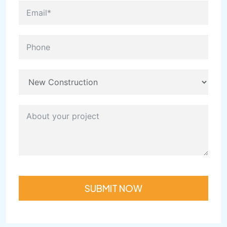
SUBMIT NOW