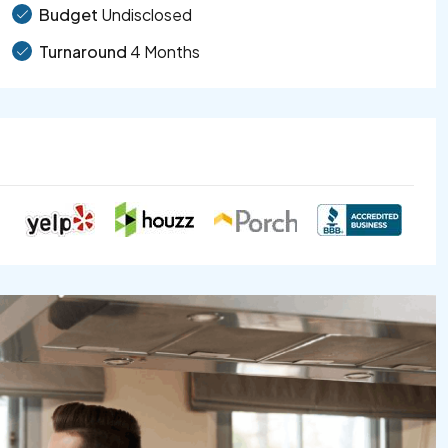
Budget
Undisclosed
Turnaround
4 Months