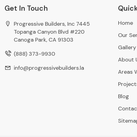
Get In Touch
Quick
Home
Progressive Builders, Inc 7445
Topanga Canyon Blvd #220
Our Ser
Canoga Park, CA 91303
Gallery
(888) 373-9930
About 
info@progressivebuilders.la
Areas 
Project
Blog
Contac
Sitema