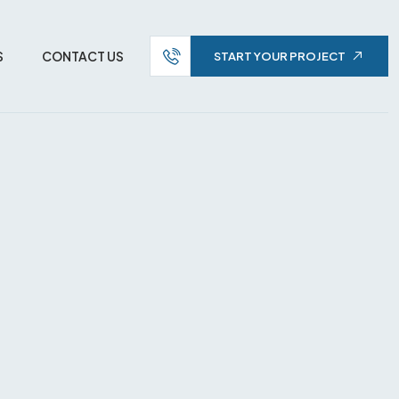
S
CONTACT US
START YOUR PROJECT