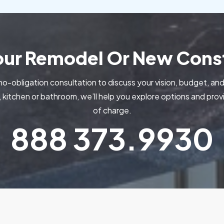
Your Remodel Or New Const
no-obligation consultation to discuss your vision, budget, and
kitchen or bathroom, we’ll help you explore options and pr
of charge.
888
373.9930