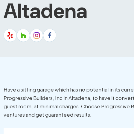
Altadena
Have a sitting garage which has no potential in its curr
Progressive Builders, Inc in Altadena, to have it convert
guest room, at minimal charges. Choose Progressive Bui
ventures and get guaranteed results.