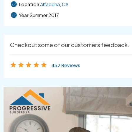
Location
Altadena, CA
Year
Summer 2017
Checkout some of our customers feedback.
452 Reviews