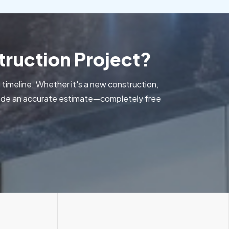
ruction Project?
 timeline. Whether it's a new construction,
ovide an accurate estimate—completely free