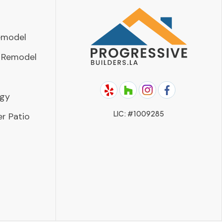
emodel
 Remodel
rgy
LIC: #1009285
r Patio