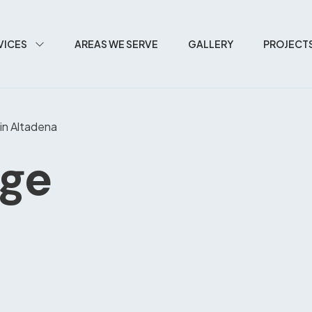
VICES
AREAS WE SERVE
GALLERY
PROJECT
in Altadena
age