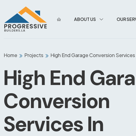
ABOUT US
OUR SER
Home
Projects
High End Garage Conversion Services 
High End Gar
Conversion
Services In