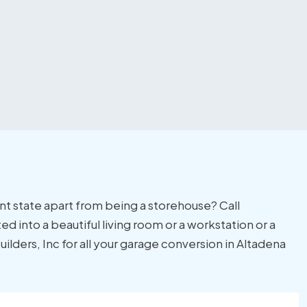
ent state apart from being a storehouse? Call
ed into a beautiful living room or a workstation or a
lders, Inc for all your garage conversion in Altadena