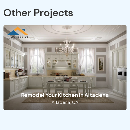
Other Projects
Remodel Your Kitchen In Altadena
Altadena, CA