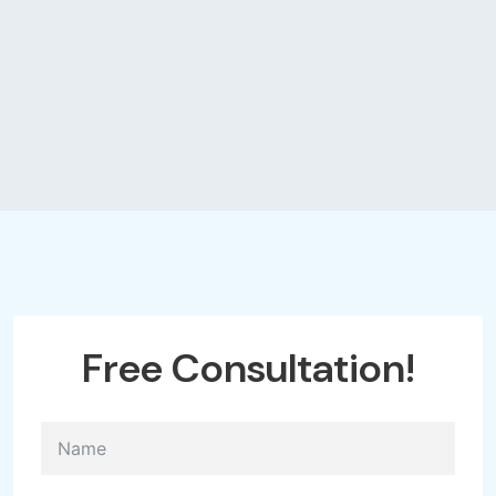
Free
Consultation!