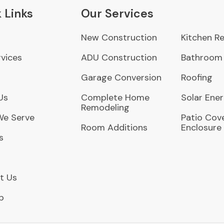
 Links
Our Services
New Construction
Kitchen R
vices
ADU Construction
Bathroom
Garage Conversion
Roofing
Us
Complete Home
Solar Ene
Remodeling
We Serve
Patio Cove
Room Additions
Enclosure
s
t Us
p