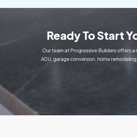
Ready To Start 
Our team at Progressive Builders offers a 
ADU, garage conversion, home remodeling, 