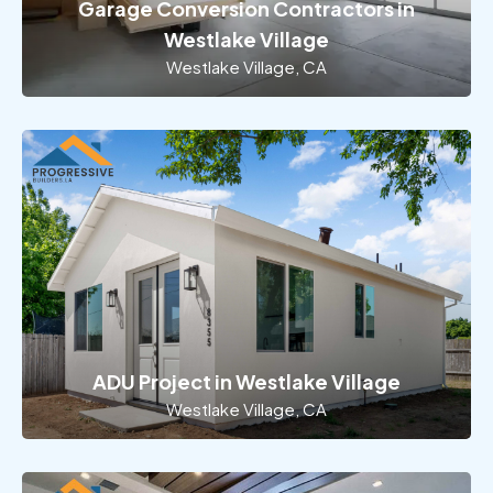
Garage Conversion Contractors in
Westlake Village
Westlake Village, CA
ADU Project in Westlake Village
Westlake Village, CA