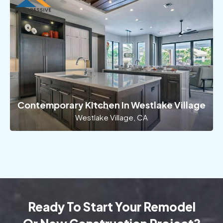
Contemporary Kitchen In Westlake Village
Westlake Village, CA
Ready To Start Your Remodel