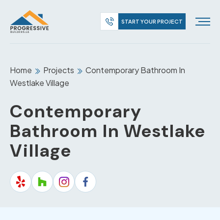
START YOUR PROJECT
Home
Projects
Contemporary Bathroom In
Westlake Village
Contemporary
Bathroom In Westlake
Village