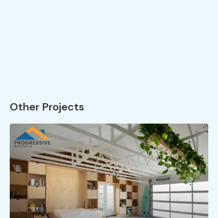
Other Projects