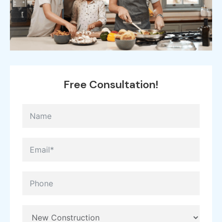
Free
Consultation!