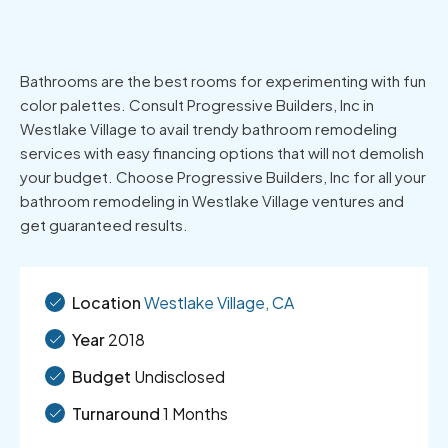
Bathrooms are the best rooms for experimenting with fun
color palettes. Consult Progressive Builders, Inc in
Westlake Village to avail trendy bathroom remodeling
services with easy financing options that will not demolish
your budget. Choose Progressive Builders, Inc for all your
bathroom remodeling in Westlake Village ventures and
get guaranteed results.
Location
Westlake Village, CA
Year
2018
Budget
Undisclosed
Turnaround
1 Months