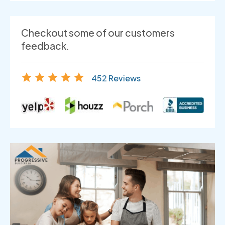
Checkout some of our customers
feedback.
452 Reviews