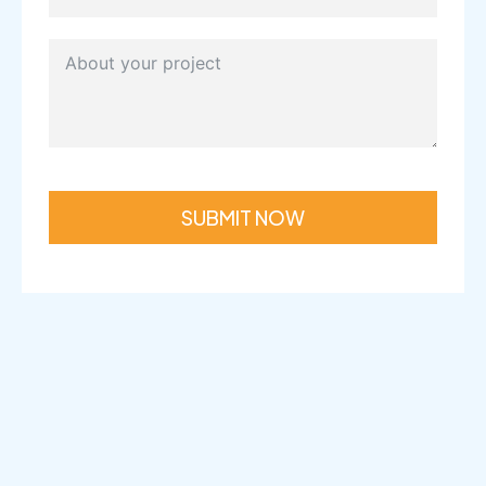
SUBMIT NOW