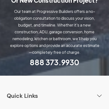
Or New Construction Project?
Our team at Progressive Builders offers a no-
obligation consultation to discuss your vision,
budget, and timeline. Whether it's a new
construction, ADU, garage conversion, home
remodeling, kitchen or bathroom, we’ll help you
explore options and provide an accurate estimate
—completely free of charge.
888
373.9930
Quick Links
Home