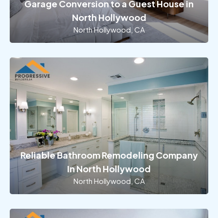
Garage Conversion to a Guest House in
North Hollywood
North Hollywood, CA
Reliable Bathroom Remodeling Company
In North Hollywood
North Hollywood, CA