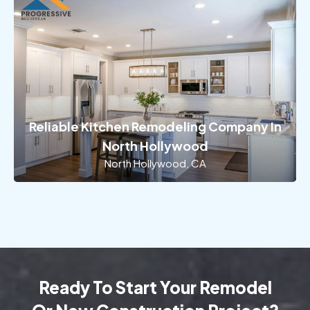
Reliable Kitchen Remodeling Company In
North Hollywood
North Hollywood, CA
Ready To Start Your Remodel