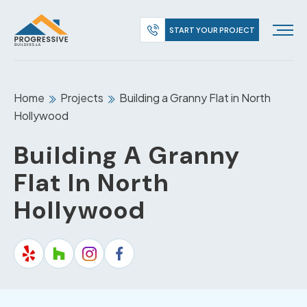
START YOUR PROJECT
Home
Projects
Building a Granny Flat in North
Hollywood
Building A Granny
Flat In North
Hollywood