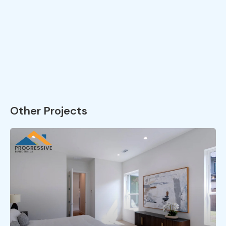
Other Projects