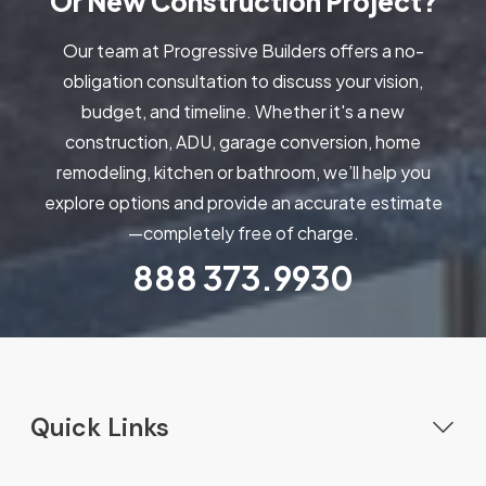
Or New Construction Project?
Our team at Progressive Builders offers a no-
obligation consultation to discuss your vision,
budget, and timeline. Whether it's a new
construction, ADU, garage conversion, home
remodeling, kitchen or bathroom, we’ll help you
explore options and provide an accurate estimate
—completely free of charge.
888
373.9930
Quick Links
Home