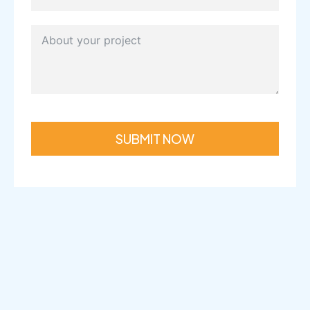
SUBMIT NOW