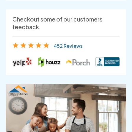
Checkout some of our customers
feedback.
452 Reviews