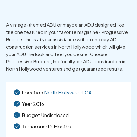
A vintage-themed ADU or maybe an ADU designed like
the one featured in your favorite magazine? Progressive
Builders, Inc is at your assistance with exemplary ADU
construction services in North Hollywood which will give
your ADU the look and feel you desire. Choose
Progressive Builders, Inc for all your ADU construction in
North Hollywood ventures and get guaranteed results.
Location
North Hollywood, CA
Year
2016
Budget
Undisclosed
Turnaround
2 Months