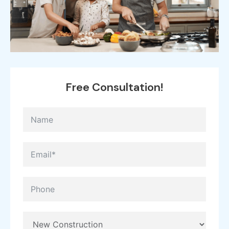
Free
Consultation!