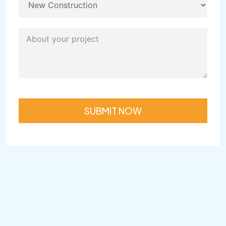
SUBMIT NOW