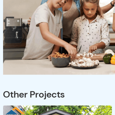
Other Projects