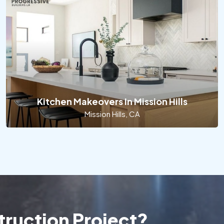
Kitchen Makeovers In Mission Hills
Mission Hills, CA
ruction Project?