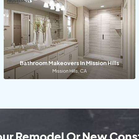
Bathroom Makeovers In Mission Hills
Mission Hills, CA
Your Remodel Or New Const