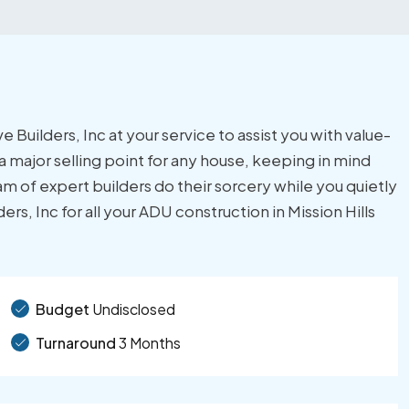
 Builders, Inc at your service to assist you with value-
 major selling point for any house, keeping in mind
m of expert builders do their sorcery while you quietly
s, Inc for all your ADU construction in Mission Hills
Budget
Undisclosed
Turnaround
3 Months