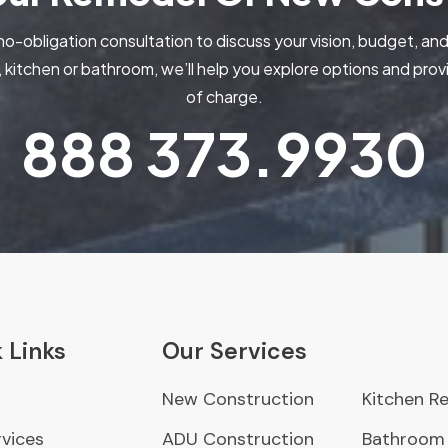
no-obligation consultation to discuss your vision, budget, and
kitchen or bathroom, we’ll help you explore options and pr
of charge.
888
373.9930
 Links
Our Services
New Construction
Kitchen R
vices
ADU Construction
Bathroom