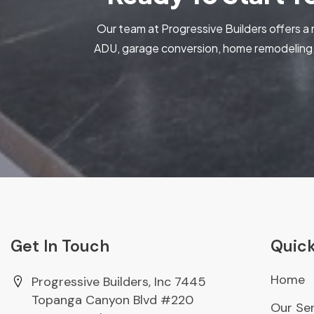
Our team at Progressive Builders offers a 
ADU, garage conversion, home remodeling, 
Get In Touch
Quick
Home
Progressive Builders, Inc 7445
Topanga Canyon Blvd #220
Our Ser