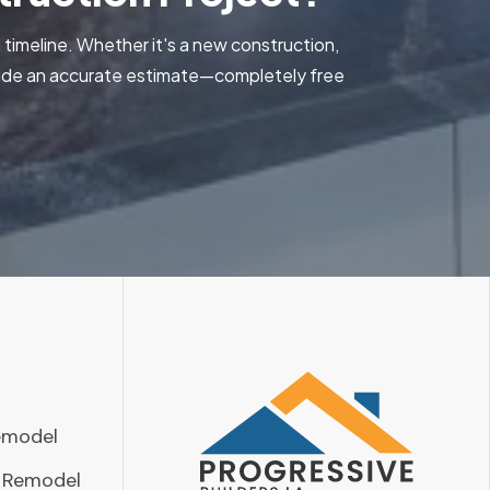
 timeline. Whether it's a new construction,
ovide an accurate estimate—completely free
emodel
 Remodel