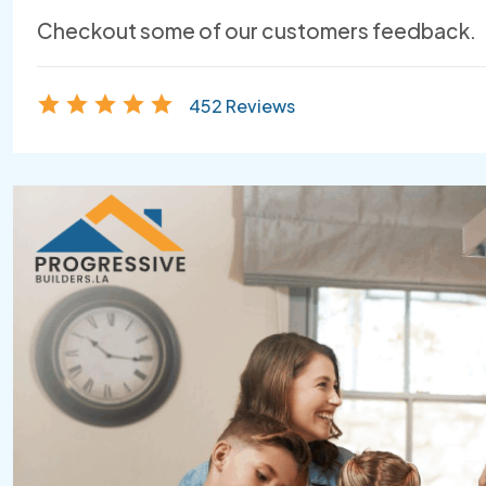
Checkout some of our customers feedback.
452 Reviews