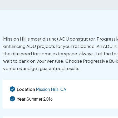
Mission Hill’s most distinct ADU constructor, Progressive
enhancing ADU projects for your residence. An ADU is a
the dire need for some extra space, always. Let the tea
wait to bank on your venture. Choose Progressive Builder
ventures and get guaranteed results.
Location
Mission Hills, CA
Year
Summer 2016