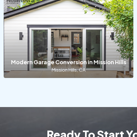
Modern Garage Conversion in Mission Hills
Mission Hills, CA
Ready To Start 