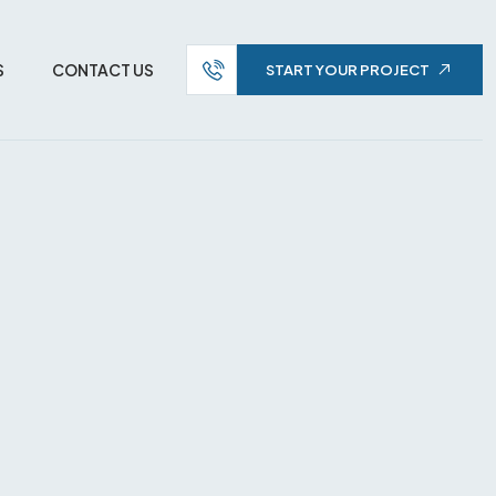
S
CONTACT US
START YOUR PROJECT