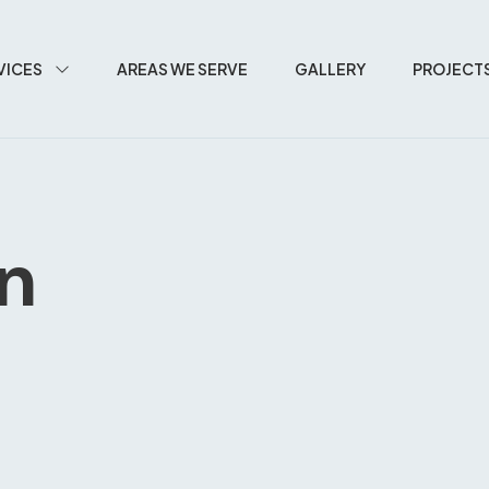
VICES
AREAS WE SERVE
GALLERY
PROJECT
In