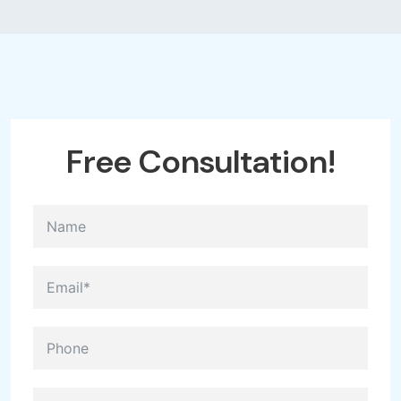
Free
Consultation!