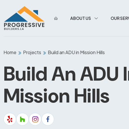
ABOUT US
OUR SER
Home
Projects
Build an ADU in Mission Hills
Build An ADU 
Mission Hills