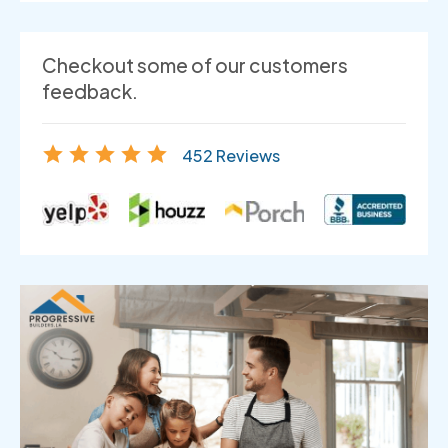
Checkout some of our customers
feedback.
452 Reviews